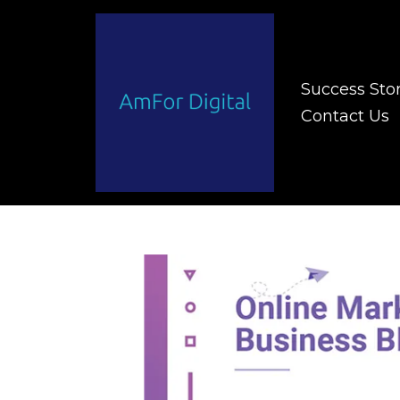
Success Stor
Contact Us