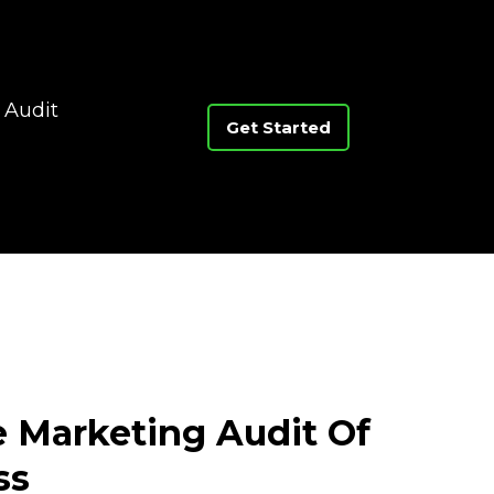
 Audit
Get Started
e Marketing Audit Of
ss