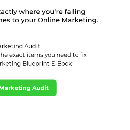
actly where you're falling
mes to your Online Marketing.
arketing Audit
 the exact items you need to fix
rketing Blueprint E-Book
 Marketing Audit