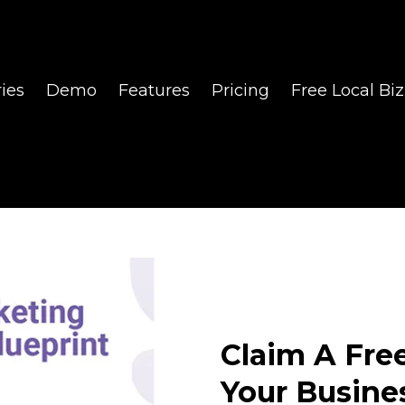
ies
Demo
Features
Pricing
Free Local Biz
Claim A Fre
Your Busine