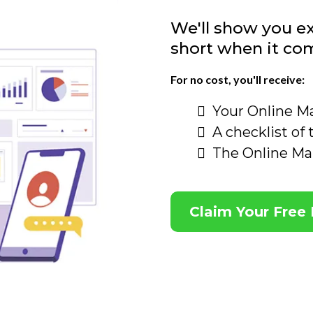
We'll show you ex
short when it co
For no cost, you'll receive:
Your Online M
A checklist of
The Online Ma
Claim Your Free